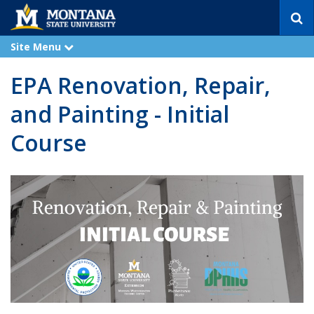
S
e
a
Site Menu
e
r
x
p
c
EPA Renovation, Repair,
a
h
n
d
and Painting - Initial
Course