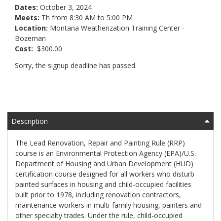
Dates:
October 3, 2024
Meets:
Th from 8:30 AM to 5:00 PM
Location:
Montana Weatherization Training Center -
Bozeman
Cost:
$300.00
Sorry, the signup deadline has passed.
Description
The Lead Renovation, Repair and Painting Rule (RRP)
course is an Environmental Protection Agency (EPA)/U.S.
Department of Housing and Urban Development (HUD)
certification course designed for all workers who disturb
painted surfaces in housing and child-occupied facilities
built prior to 1978, including renovation contractors,
maintenance workers in multi-family housing, painters and
other specialty trades. Under the rule, child-occupied