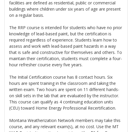
facilities are defined as residential, public or commercial
buildings where children under six years of age are present
on a regular basis.
The RRP course is intended for students who have no prior
knowledge of lead-based paint, but the certification is
required regardless of experience. Students learn how to
assess and work with lead-based paint hazards in a way
that is safe and constructive for themselves and others. To
maintain their certification, students must complete a four-
hour refresher course every five years.
The Initial Certification course has 8 contact hours. Six
hours are spent training in the classroom and taking the
written exam. Two hours are spent on 11 different hands-
on skill sets in the lab that are evaluated by the instructor.
This course can qualify as 4 continuing education units
(CEU) toward Home Energy Professional Recertification.
Montana Weatherization Network members may take this
course, and any relevant exam(s), at no cost. Use the MT