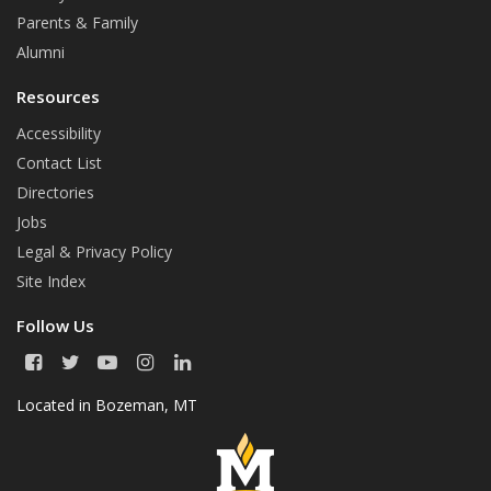
o
r
Parents & Family
k
Alumni
Resources
Accessibility
Contact List
Directories
Jobs
Legal & Privacy Policy
Site Index
Follow Us
F
T
Y
I
L
a
w
o
n
i
c
i
u
s
n
Located in
Bozeman, MT
e
t
T
t
k
b
t
u
a
e
o
e
b
g
d
o
r
e
r
I