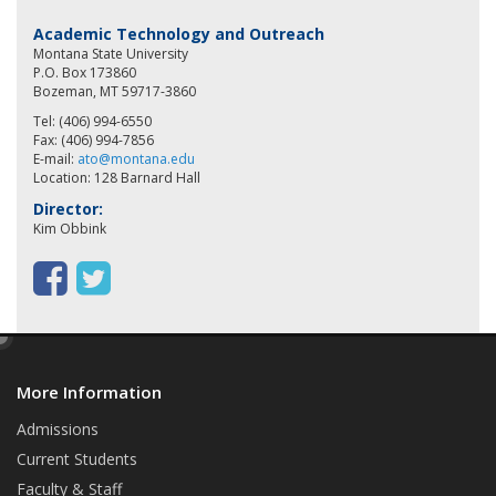
Academic Technology and Outreach
Montana State University
P.O. Box 173860
Bozeman, MT 59717-3860
Tel: (406) 994-6550
Fax: (406) 994-7856
E-mail:
ato@montana.edu
Location: 128 Barnard Hall
Director:
Kim Obbink
F
T
a
w
e
c
i
d
e
t
More Information
i
t
b
t
Admissions
Current Students
o
e
Faculty & Staff