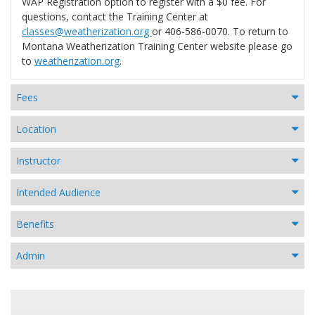
WAP Registration option to register with a $0 fee. For
questions, contact the Training Center at
classes@weatherization.org
or 406-586-0070. To return to
Montana Weatherization Training Center website please go
to
weatherization.org
.
Fees
Location
Instructor
Intended Audience
Benefits
Admin