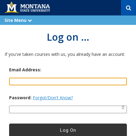
S
e
a
Site Menu
e
r
x
p
c
Log on ...
a
h
n
d
If you've taken courses with us, you already have an account:
Email Address:
Password:
Forgot/Don't Know?