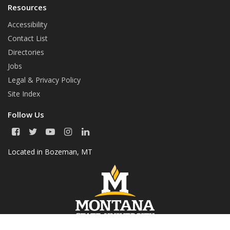
Resources
Accessibility
Contact List
Directories
Jobs
Legal & Privacy Policy
Site Index
Follow Us
F
T
Y
I
L
a
w
o
n
i
c
i
u
s
n
Located in
Bozeman, MT
e
t
T
t
k
b
t
u
a
e
o
e
b
g
d
o
r
e
r
I
k
a
n
m