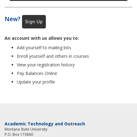
New?
An account with us allows you to:
Add yourself to mailing lists
Enroll yourself and others in courses
View your registration history
Pay Balances Online
Update your profile
Academic Technology and Outreach
Montana State University
P.O. Box 173860