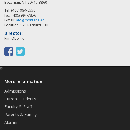
Bozeman, MT 59717-3860
Tel: (406) 994-6550
Fax: (406) 994-7856
E-mail:
ato@montana.edu
Location: 128 Barnard Hall
Director:
Kim Obbink
F
T
a
w
e
c
i
d
e
t
More Information
i
t
b
t
Admissions
Current Students
o
e
Faculty & Staff
o
r
Parents & Family
k
Alumni